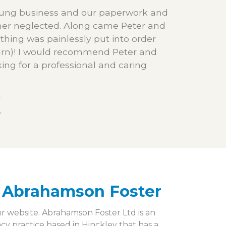
young business and our paperwork and
her neglected. Along came Peter and
thing was painlessly put into order
turn)! I would recommend Peter and
ing for a professional and caring
r
 Abrahamson Foster
ur website. Abrahamson Foster Ltd is an
 practice based in Hinckley that has a