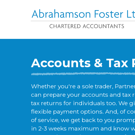
Accounts & Tax 
Whether you're a sole trader, Partn
can prepare your accounts and tax 
tax returns for individuals too. We gi
flexible payment options. And, of cou
of service, we get back to you prom
in 2-3 weeks maximum and know wha