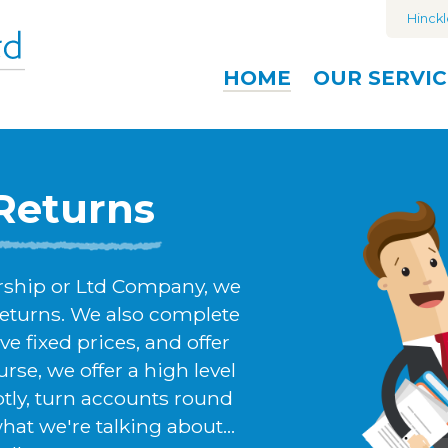
Hinckl
HOME
OUR
SERVIC
Returns
ership or Ltd Company, we
returns. We also complete
ve fixed prices, and offer
rse, we offer a high level
ptly, turn accounts round
t we're talking about...