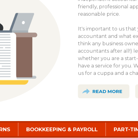
friendly, professional ap
reasonable price.
It's important to us th
accountant and what exa
think any business own
accountants after all!) le
whether you are a start-
have a service for you. 
us for a cuppa and a cha
READ MORE
RNS
BOOKKEEPING & PAYROLL
PART-TI