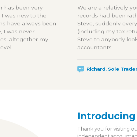
r has been very
We are a relatively 
 I was new to the
records had been rat
ons have always been
Steve, suddenly every
, I was never
(including my tax re
les, altogether my
Steve to anybody look
evel.
accountants.
Richard, Sole Trade
Introducing
Thank you for visiting o
independent accountancy