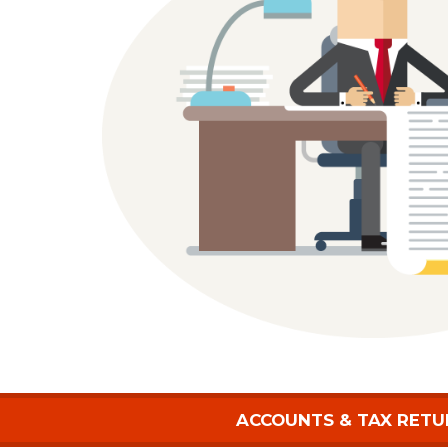
ACCOUNTS & TAX RETU