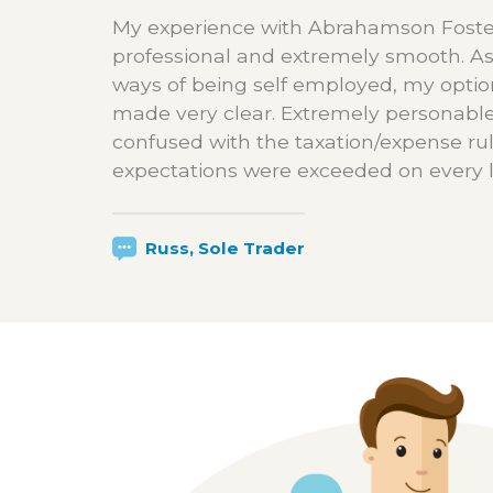
My experience with Abrahamson Foste
professional and extremely smooth. As
ways of being self employed, my opti
made very clear. Extremely personable
confused with the taxation/expense ru
expectations were exceeded on every l
Russ, Sole Trader