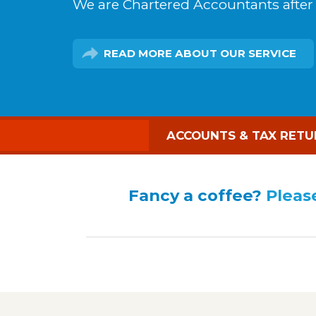
We are Chartered Accountants after a
READ MORE
ABOUT OUR SERVICE
ACCOUNTS & TAX RETU
Fancy a coffee?
Please