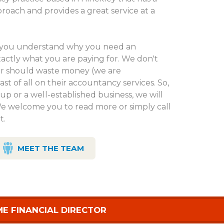
proach and provides a great service at a
at you understand why you need an
ctly what you are paying for. We don't
er should waste money (we are
ast of all on their accountancy services. So,
up or a well-established business, we will
We welcome you to read more or simply call
t.
MEET THE TEAM
ME FINANCIAL DIRECTOR