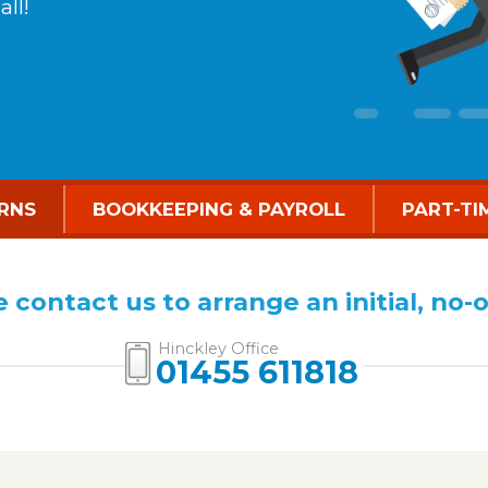
ll!
RNS
BOOKKEEPING & PAYROLL
PART-TI
 contact us to arrange an initial, no-
Hinckley Office
01455 611818