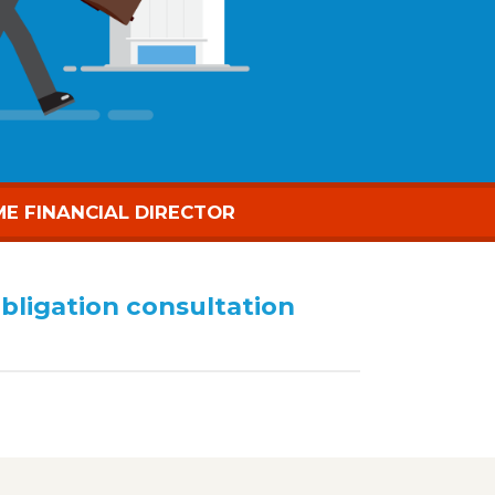
ME FINANCIAL DIRECTOR
obligation consultation