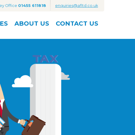
ey Office
01455 611818
enquiries@afltd.co.uk
ES
ABOUT
US
CONTACT
US